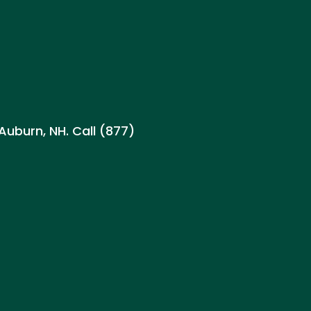
H
 Auburn, NH. Call (877)