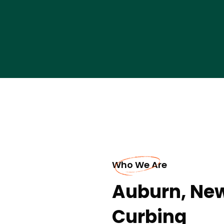
Who We Are
Auburn, Ne
Curbing