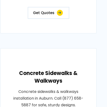
Get Quotes
Concrete Sidewalks &
Walkways
Concrete sidewalks & walkways
installation in Auburn. Call (877) 658-
5887 for safe, sturdy designs.