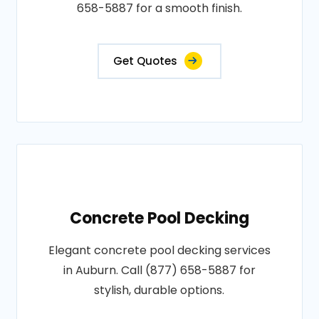
658-5887 for a smooth finish.
Get Quotes
Concrete Pool Decking
Elegant concrete pool decking services
in Auburn. Call (877) 658-5887 for
stylish, durable options.