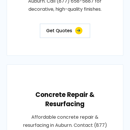
Auburn. Call (877) 658-5887 for
decorative, high-quality finishes.
Get Quotes
Concrete Repair &
Resurfacing
Affordable concrete repair &
resurfacing in Auburn. Contact (877)