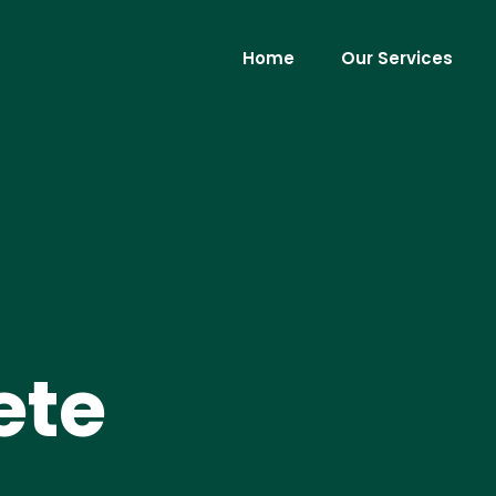
Home
Our Services
ete