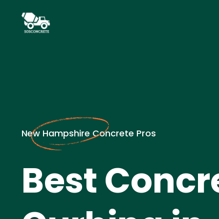
New Hampshire Concrete Pros
Best Concr