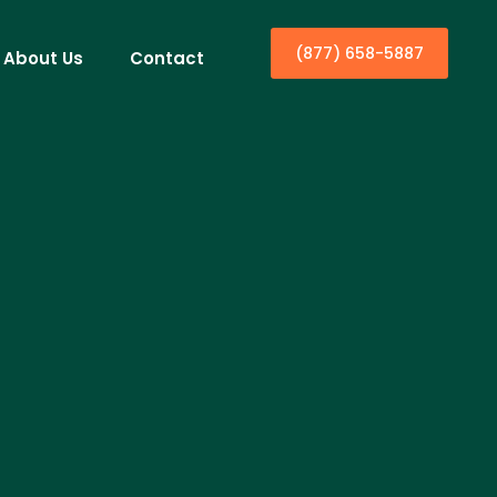
(877) 658-5887
About Us
Contact