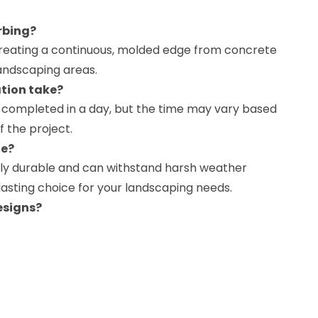
rbing?
creating a continuous, molded edge from concrete
andscaping areas.
ation take?
be completed in a day, but the time may vary based
f the project.
le?
ghly durable and can withstand harsh weather
-lasting choice for your landscaping needs.
esigns?