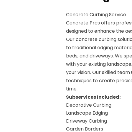
Concrete Curbing Service
Concrete Pros offers profess
designed to enhance the aes
Our concrete curbing soluti
to traditional edging materia
beds, and driveways. We spec
with your existing landscape
your vision. Our skilled team
techniques to create precise
time.
Subservices Included:
Decorative Curbing
Landscape Edging
Driveway Curbing
Garden Borders