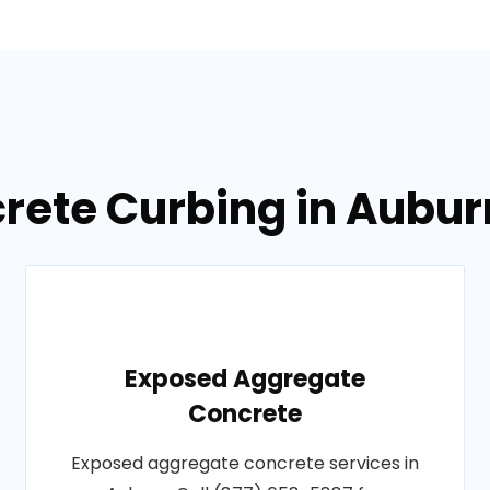
crete Curbing in Aubu
Exposed Aggregate
Concrete
Exposed aggregate concrete services in