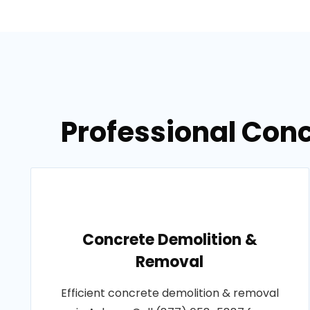
Professional Con
Concrete Demolition &
Removal
Efficient concrete demolition & removal