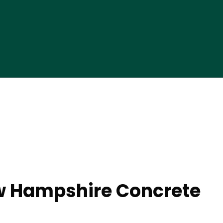
w Hampshire Concrete