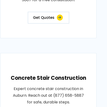
Get Quotes
Concrete Stair Construction
Expert concrete stair construction in
Auburn. Reach out at (877) 658-5887
for safe, durable steps.