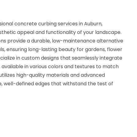
ional concrete curbing services in Auburn,
thetic appeal and functionality of your landscape.
ons provide a durable, low-maintenance alternative
ls, ensuring long-lasting beauty for gardens, flower
ialize in custom designs that seamlessly integrate
, available in various colors and textures to match
 utilizes high-quality materials and advanced
, well-defined edges that withstand the test of