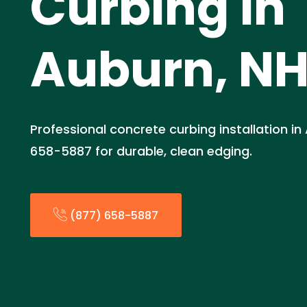
Curbing in
Auburn, N
Professional concrete curbing installation in
658-5887 for durable, clean edging.
(877) 658-5887