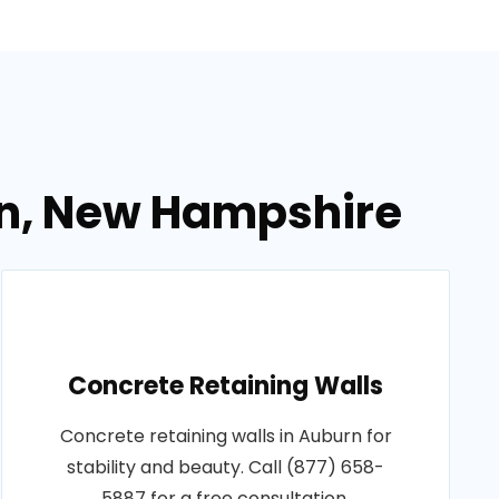
rn, New Hampshire
Concrete Retaining Walls
Concrete retaining walls in Auburn for
stability and beauty. Call (877) 658-
5887 for a free consultation.