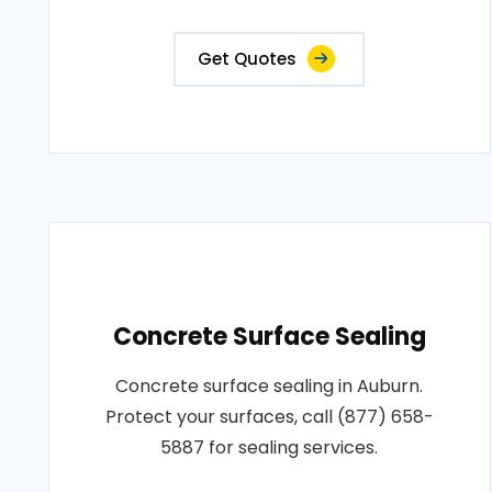
Get Quotes
Concrete Surface Sealing
Concrete surface sealing in Auburn.
Protect your surfaces, call (877) 658-
5887 for sealing services.