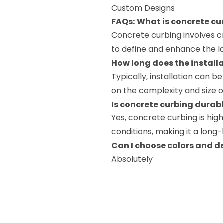
Custom Designs
FAQs:
What is concrete cu
Concrete curbing involves 
to define and enhance the l
How long does the install
Typically, installation can 
on the complexity and size o
Is concrete curbing durab
Yes, concrete curbing is hi
conditions, making it a long
Can I choose colors and d
Absolutely