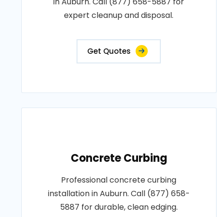
in Auburn. Call (877) 658-5887 for
expert cleanup and disposal.
Get Quotes
Concrete Curbing
Professional concrete curbing
installation in Auburn. Call (877) 658-
5887 for durable, clean edging.