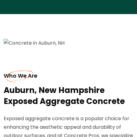
Who We Are
Auburn, New Hampshire
Exposed Aggregate Concrete
Exposed aggregate concrete is a popular choice for
enhancing the aesthetic appeal and durability of
outdoor surfaces, and at Concrete Pros, we specialize