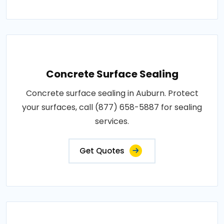
Concrete Surface Sealing
Concrete surface sealing in Auburn. Protect
your surfaces, call (877) 658-5887 for sealing
services.
Get Quotes