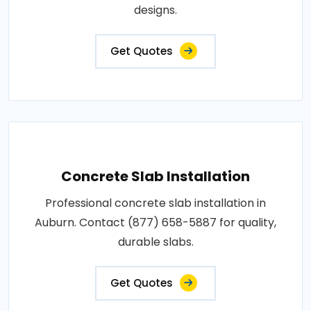
designs.
Get Quotes
Concrete Slab Installation
Professional concrete slab installation in
Auburn. Contact (877) 658-5887 for quality,
durable slabs.
Get Quotes