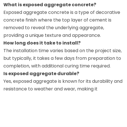
What is exposed aggregate concrete?
Exposed aggregate concrete is a type of decorative
concrete finish where the top layer of cement is
removed to reveal the underlying aggregate,
providing a unique texture and appearance.
How long does it take to install?
The installation time varies based on the project size,
but typically, it takes a few days from preparation to
completion, with additional curing time required.
Is exposed aggregate durable?
Yes, exposed aggregate is known for its durability and
resistance to weather and wear, making it