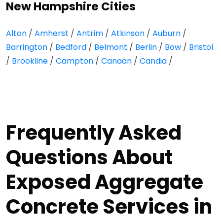
New Hampshire Cities
Alton
/
Amherst
/
Antrim
/
Atkinson
/
Auburn
/
Barrington
/
Bedford
/
Belmont
/
Berlin
/
Bow
/
Bristol
/
Brookline
/
Campton
/
Canaan
/
Candia
/
Frequently Asked
Questions About
Exposed Aggregate
Concrete Services in