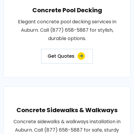
Concrete Pool Decking
Elegant concrete pool decking services in
Auburn. Call (877) 658-5887 for stylish,
durable options.
Get Quotes
Concrete Sidewalks & Walkways
Concrete sidewalks & walkways installation in
Auburn. Call (877) 658-5887 for safe, sturdy