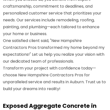
craftsmanship, commitment to deadlines, and
personalized customer service that prioritizes your
needs. Our services include remodeling, roofing,
painting, and plumbing—each tailored to enhance
your home or business.
One satisfied client said, "New Hampshire
Contractors Pros transformed my home beyond my
expectations!" Let us help you realize your vision with
our dedicated team of professionals.
Transform your project with confidence today—
choose New Hampshire Contractors Pros for
unparalleled service and results in Auburn. Trust us to
build your dreams into reality!
Exposed Aggregate Concrete in