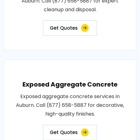
Auburn. Call (877) 658-5887 for expert
cleanup and disposal.
Get Quotes
Exposed Aggregate Concrete
Exposed aggregate concrete services in
Auburn. Call (877) 658-5887 for decorative,
high-quality finishes.
Get Quotes