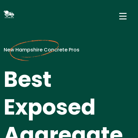
New Hampshire Concrete Pros
Best
Exposed
Aggregate