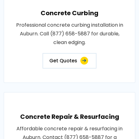
Concrete Curbing
Professional concrete curbing installation in
Auburn. Call (877) 658-5887 for durable,
clean edging.
Get Quotes
Concrete Repair & Resurfacing
Affordable concrete repair & resurfacing in
Auburn. Contact (877) 658-5887 for a