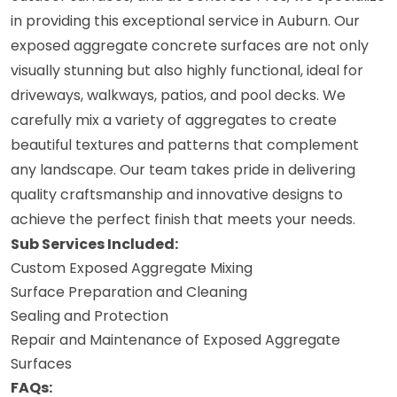
in providing this exceptional service in Auburn. Our
exposed aggregate concrete surfaces are not only
visually stunning but also highly functional, ideal for
driveways, walkways, patios, and pool decks. We
carefully mix a variety of aggregates to create
beautiful textures and patterns that complement
any landscape. Our team takes pride in delivering
quality craftsmanship and innovative designs to
achieve the perfect finish that meets your needs.
Sub Services Included:
Custom Exposed Aggregate Mixing
Surface Preparation and Cleaning
Sealing and Protection
Repair and Maintenance of Exposed Aggregate
Surfaces
FAQs: