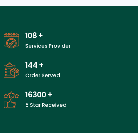
108
+
Services Provider
144
+
Order Served
24100
+
5 Star Received