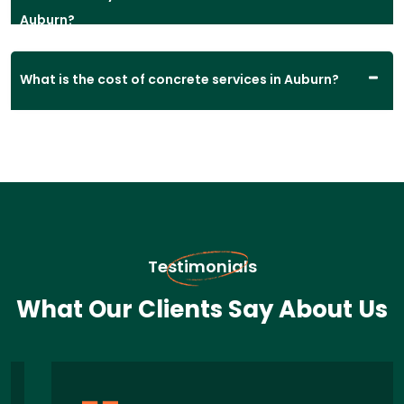
Auburn?
What is the cost of concrete services in Auburn?
Testimonials
What Our Clients Say About Us