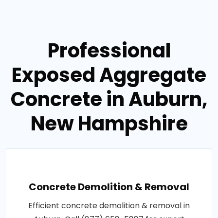
Professional
Exposed Aggregate
Concrete in Auburn,
New Hampshire
Concrete Demolition & Removal
Efficient concrete demolition & removal in