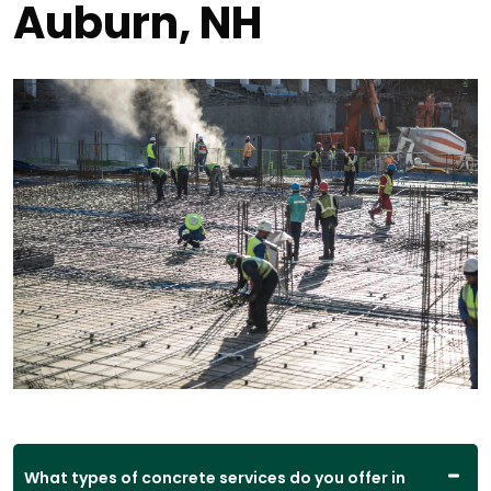
Auburn, NH
What types of concrete services do you offer in