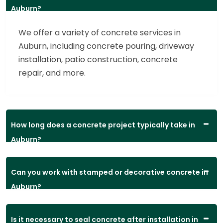
Auburn?
We offer a variety of concrete services in
Auburn, including concrete pouring, driveway
installation, patio construction, concrete
repair, and more.
How long does a concrete project typically take in
Auburn?
Can you work with stamped or decorative concrete in
Auburn?
Is it necessary to seal concrete after installation in