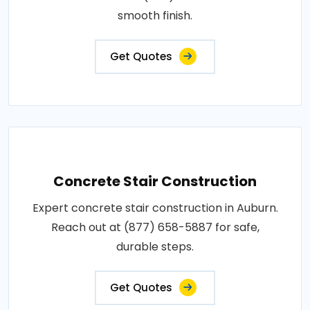
smooth finish.
Get Quotes
Concrete Stair Construction
Expert concrete stair construction in Auburn.
Reach out at (877) 658-5887 for safe,
durable steps.
Get Quotes