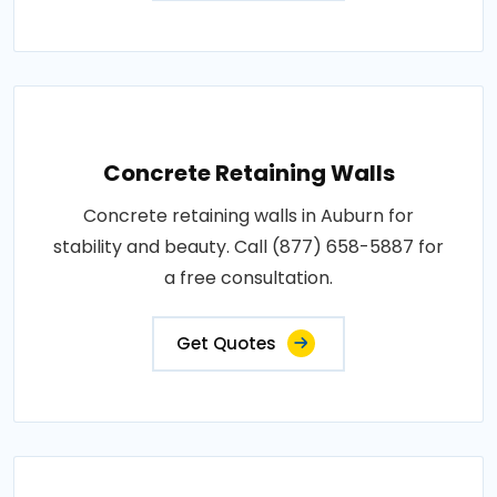
Concrete Retaining Walls
Concrete retaining walls in Auburn for
stability and beauty. Call (877) 658-5887 for
a free consultation.
Get Quotes