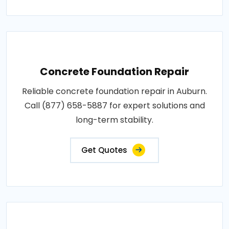
Concrete Foundation Repair
Reliable concrete foundation repair in Auburn.
Call (877) 658-5887 for expert solutions and
long-term stability.
Get Quotes