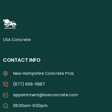
USA Concrete
CONTACT INFO
New Hampshire Concrete Pros.
(877) 658-5887
appointment@sosconcrete.com
08:00am-6:00pm