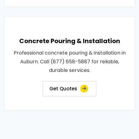
Concrete Pouring & Installation
Professional concrete pouring & installation in
Auburn. Call (877) 658-5887 for reliable,
durable services.
Get Quotes