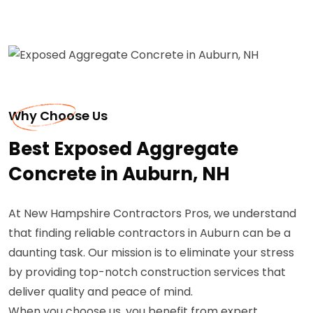
Why Choose Us
Best Exposed Aggregate
Concrete in Auburn, NH
At New Hampshire Contractors Pros, we understand
that finding reliable contractors in Auburn can be a
daunting task. Our mission is to eliminate your stress
by providing top-notch construction services that
deliver quality and peace of mind.
When you choose us, you benefit from expert