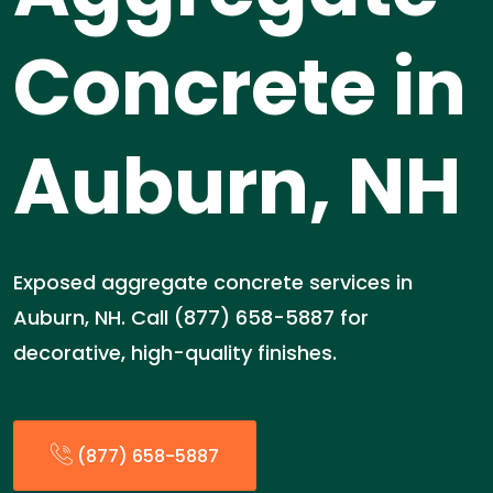
Concrete in
Auburn, NH
Exposed aggregate concrete services in
Auburn, NH. Call (877) 658-5887 for
decorative, high-quality finishes.
(877) 658-5887