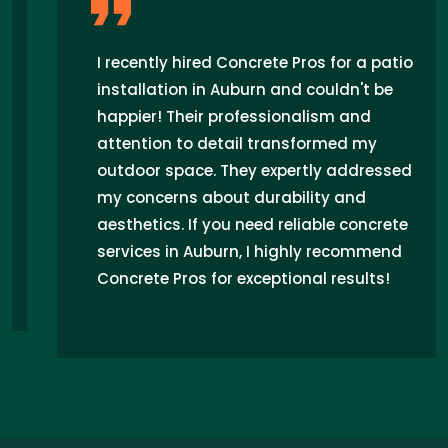
I recently hired Concrete Pros for a patio
installation in Auburn and couldn't be
happier! Their professionalism and
attention to detail transformed my
outdoor space. They expertly addressed
my concerns about durability and
aesthetics. If you need reliable concrete
services in Auburn, I highly recommend
Concrete Pros for exceptional results!