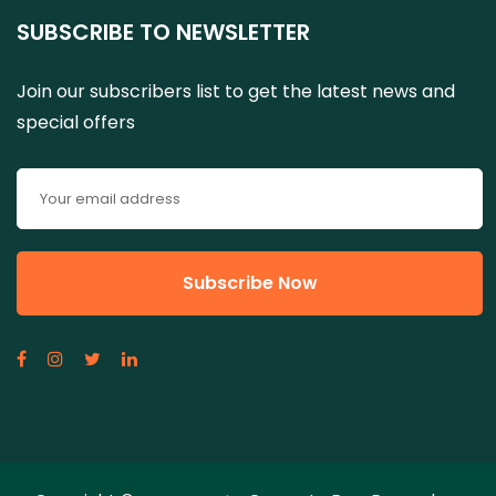
SUBSCRIBE TO NEWSLETTER
Join our subscribers list to get the latest news and
special offers