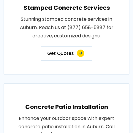
Stamped Concrete Services
Stunning stamped concrete services in
Auburn. Reach us at (877) 658-5887 for
creative, customized designs.
Get Quotes
Concrete Patio Installation
Enhance your outdoor space with expert
concrete patio installation in Auburn. Call