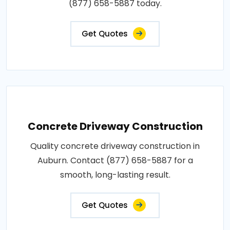
(877) 658-5887 today.
Get Quotes
Concrete Driveway Construction
Quality concrete driveway construction in
Auburn. Contact (877) 658-5887 for a
smooth, long-lasting result.
Get Quotes