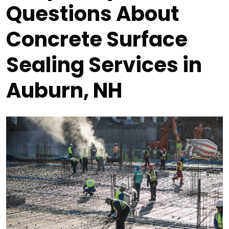
Questions About
Concrete Surface
Sealing Services in
Auburn, NH