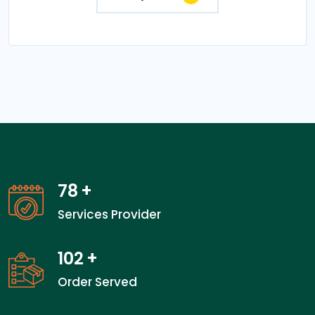
78
+
Services Provider
102
+
Order Served