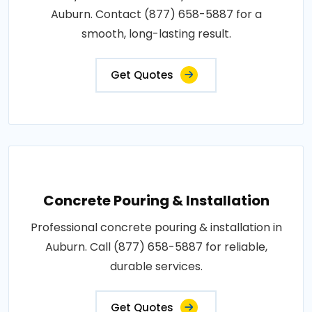
Auburn. Contact (877) 658-5887 for a
smooth, long-lasting result.
Get Quotes
Concrete Pouring & Installation
Professional concrete pouring & installation in
Auburn. Call (877) 658-5887 for reliable,
durable services.
Get Quotes