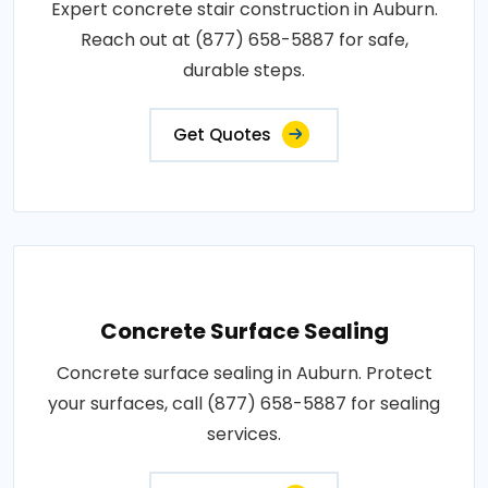
Expert concrete stair construction in Auburn.
Reach out at (877) 658-5887 for safe,
durable steps.
Get Quotes
Concrete Surface Sealing
Concrete surface sealing in Auburn. Protect
your surfaces, call (877) 658-5887 for sealing
services.