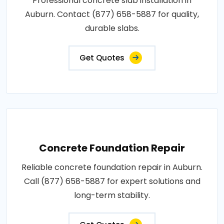
Professional concrete slab installation in
Auburn. Contact (877) 658-5887 for quality,
durable slabs.
Get Quotes
Concrete Foundation Repair
Reliable concrete foundation repair in Auburn.
Call (877) 658-5887 for expert solutions and
long-term stability.