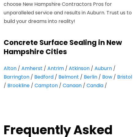
choose New Hampshire Contractors Pros for
unparalleled service and results in Auburn. Trust us to
build your dreams into reality!
Concrete Surface Sealing in New
Hampshire Cities
Alton
/
Amherst
/
Antrim
/
Atkinson
/
Auburn
/
Barrington
/
Bedford
/
Belmont
/
Berlin
/
Bow
/
Bristol
/
Brookline
/
Campton
/
Canaan
/
Candia
/
Frequently Asked