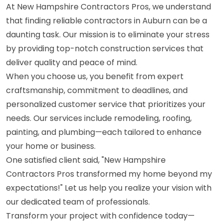
At New Hampshire Contractors Pros, we understand
that finding reliable contractors in Auburn can be a
daunting task. Our mission is to eliminate your stress
by providing top-notch construction services that
deliver quality and peace of mind.
When you choose us, you benefit from expert
craftsmanship, commitment to deadlines, and
personalized customer service that prioritizes your
needs. Our services include remodeling, roofing,
painting, and plumbing—each tailored to enhance
your home or business.
One satisfied client said, "New Hampshire
Contractors Pros transformed my home beyond my
expectations!" Let us help you realize your vision with
our dedicated team of professionals.
Transform your project with confidence today—