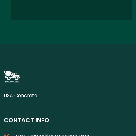
USA Concrete
CONTACT INFO