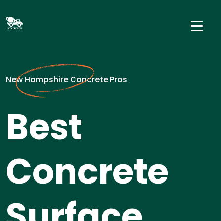
New Hampshire Concrete Pros
Best
Concrete
Surface