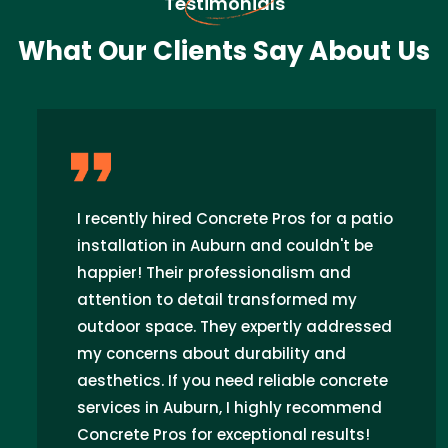
Testimonials
What Our Clients Say About Us
I recently hired Concrete Pros for a patio
installation in Auburn and couldn't be
happier! Their professionalism and
attention to detail transformed my
outdoor space. They expertly addressed
my concerns about durability and
aesthetics. If you need reliable concrete
services in Auburn, I highly recommend
Concrete Pros for exceptional results!