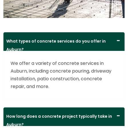
What types of concrete services do you offer in
Auburn?
We offer a variety of concrete services in
Auburn, including concrete pouring, driveway
installation, patio construction, concrete
repair, and more.
How long does a concrete project typically take in
Auburn?