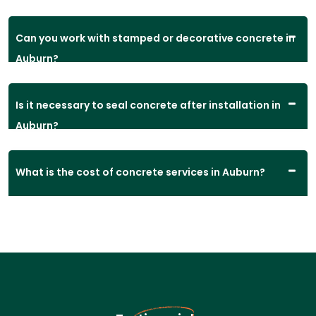
Can you work with stamped or decorative concrete in
Auburn?
Is it necessary to seal concrete after installation in
Auburn?
What is the cost of concrete services in Auburn?