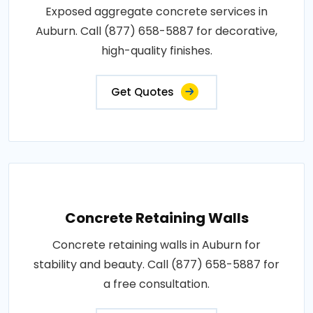
Exposed aggregate concrete services in
Auburn. Call (877) 658-5887 for decorative,
high-quality finishes.
Get Quotes
Concrete Retaining Walls
Concrete retaining walls in Auburn for
stability and beauty. Call (877) 658-5887 for
a free consultation.