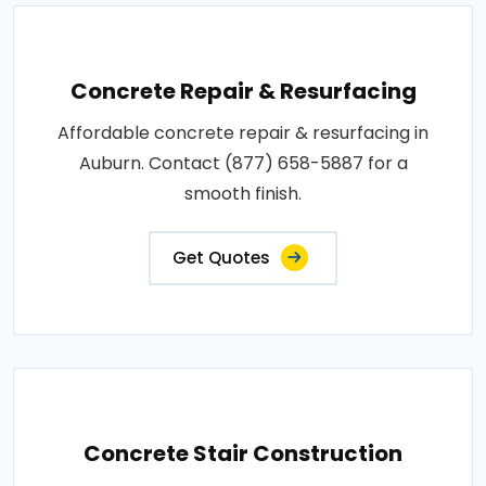
Concrete Repair & Resurfacing
Affordable concrete repair & resurfacing in
Auburn. Contact (877) 658-5887 for a
smooth finish.
Get Quotes
Concrete Stair Construction