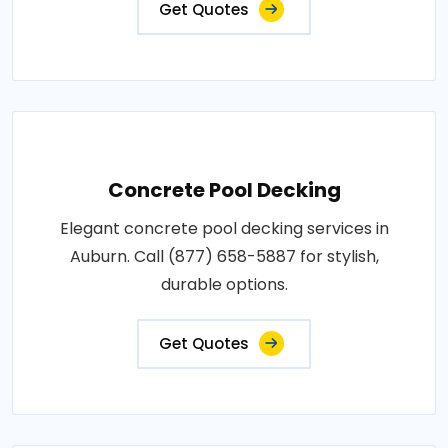
Get Quotes
Concrete Pool Decking
Elegant concrete pool decking services in
Auburn. Call (877) 658-5887 for stylish,
durable options.
Get Quotes