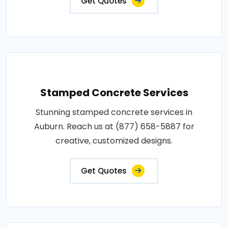
Get Quotes
Stamped Concrete Services
Stunning stamped concrete services in
Auburn. Reach us at (877) 658-5887 for
creative, customized designs.
Get Quotes