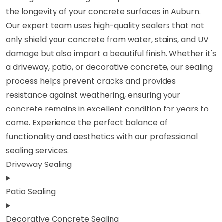
the longevity of your concrete surfaces in Auburn.
Our expert team uses high-quality sealers that not
only shield your concrete from water, stains, and UV
damage but also impart a beautiful finish. Whether it's
a driveway, patio, or decorative concrete, our sealing
process helps prevent cracks and provides
resistance against weathering, ensuring your
concrete remains in excellent condition for years to
come. Experience the perfect balance of
functionality and aesthetics with our professional
sealing services.
Driveway Sealing
Patio Sealing
Decorative Concrete Sealing