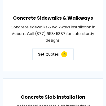
Concrete Sidewalks & Walkways
Concrete sidewalks & walkways installation in
Auburn. Call (877) 658-5887 for safe, sturdy
designs.
Get Quotes
Concrete Slab Installation