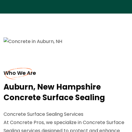
Who We Are
Auburn, New Hampshire
Concrete Surface Sealing
Concrete Surface Sealing Services
At Concrete Pros, we specialize in Concrete Surface
Sealing services designed to protect and enhance