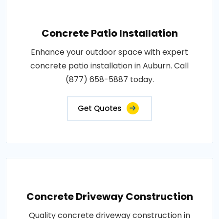
Concrete Patio Installation
Enhance your outdoor space with expert
concrete patio installation in Auburn. Call
(877) 658-5887 today.
Get Quotes
Concrete Driveway Construction
Quality concrete driveway construction in