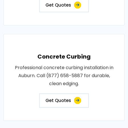
Get Quotes
Concrete Curbing
Professional concrete curbing installation in
Auburn. Call (877) 658-5887 for durable,
clean edging.
Get Quotes