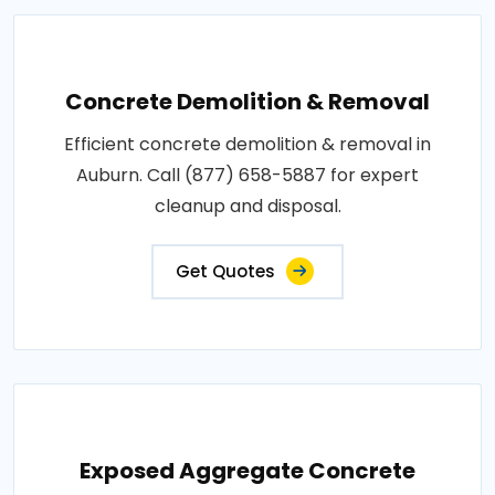
Concrete Demolition & Removal
Efficient concrete demolition & removal in
Auburn. Call (877) 658-5887 for expert
cleanup and disposal.
Get Quotes
Exposed Aggregate Concrete