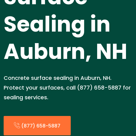
Sealing in
Auburn, NH
Concrete surface sealing in Auburn, NH.
Protect your surfaces, call (877) 658-5887 for
sealing services.
(877) 658-5887