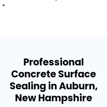
Professional
Concrete Surface
Sealing in Auburn,
New Hampshire