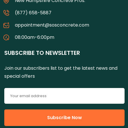
New Hampshire Concrete Pros.
(877) 658-5887
appointment@sosconcrete.com
08:00am-6:00pm
SUBSCRIBE TO NEWSLETTER
Join our subscribers list to get the latest news and
special offers