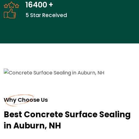
24100
+
5 Star Received
Why Choose Us
Best Concrete Surface Sealing
in Auburn, NH